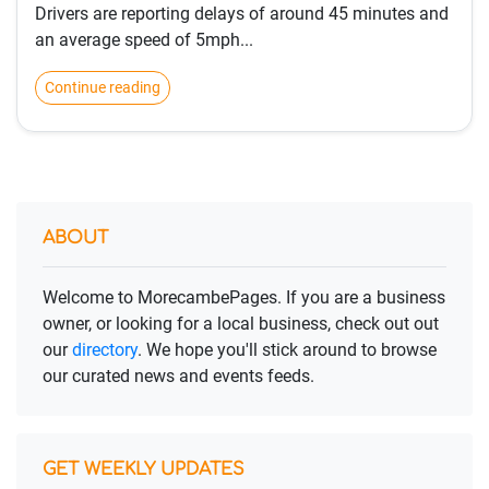
Drivers are reporting delays of around 45 minutes and
an average speed of 5mph...
Continue reading
ABOUT
Welcome to MorecambePages. If you are a business
owner, or looking for a local business, check out out
our
directory
. We hope you'll stick around to browse
our curated news and events feeds.
GET WEEKLY UPDATES