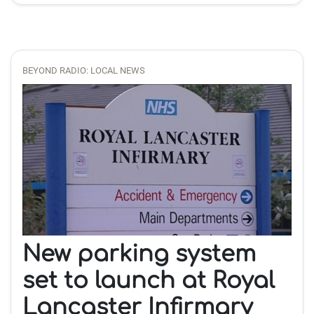
BEYOND RADIO: LOCAL NEWS
New parking system
set to launch at Royal
Lancaster Infirmary