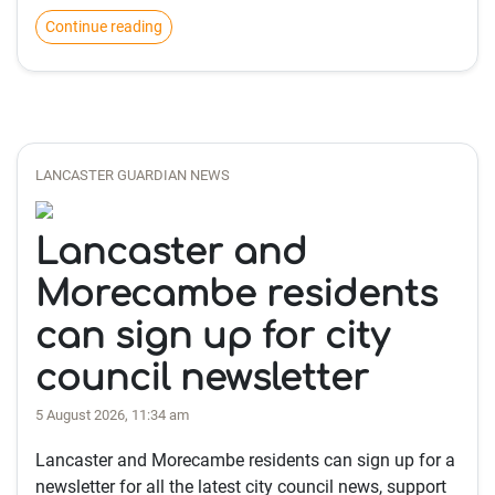
Continue reading
LANCASTER GUARDIAN NEWS
Lancaster and
Morecambe residents
can sign up for city
council newsletter
5 August 2026, 11:34 am
Lancaster and Morecambe residents can sign up for a
newsletter for all the latest city council news, support