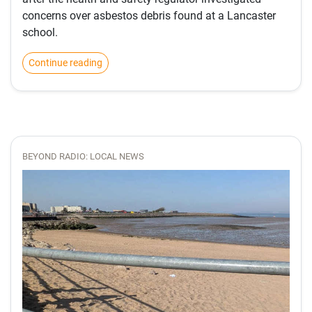
concerns over asbestos debris found at a Lancaster
school.
Continue reading
BEYOND RADIO: LOCAL NEWS