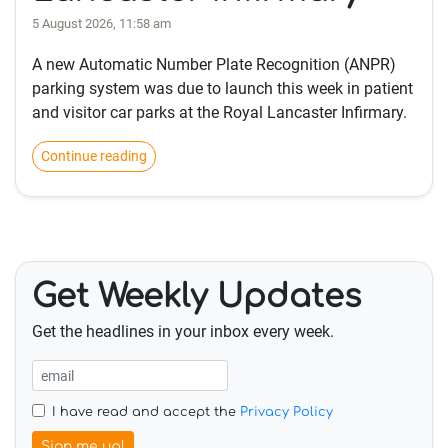
5 August 2026, 11:58 am
A new Automatic Number Plate Recognition (ANPR)
parking system was due to launch this week in patient
and visitor car parks at the Royal Lancaster Infirmary.
Continue reading
Get Weekly Updates
Get the headlines in your inbox every week.
I have read and accept the
Privacy Policy
Sign me up!