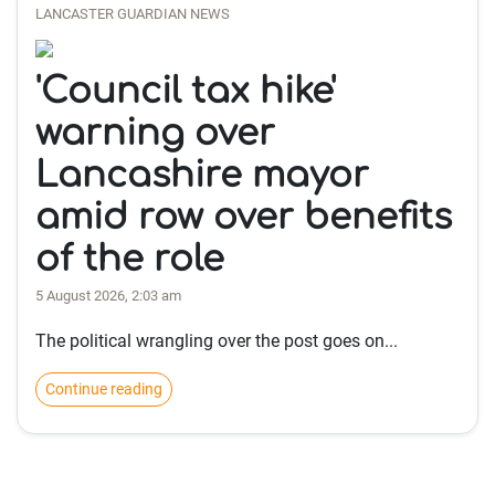
LANCASTER GUARDIAN NEWS
'Council tax hike'
warning over
Lancashire mayor
amid row over benefits
of the role
5 August 2026, 2:03 am
The political wrangling over the post goes on...
Continue reading