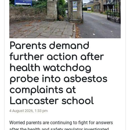
Parents demand
further action after
health watchdog
probe into asbestos
complaints at
Lancaster school
4 August 2026, 1:33 pm
Worried parents are continuing to fight for answers
after the health and safety regulator investigated