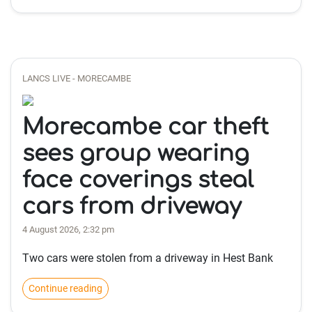
LANCS LIVE - MORECAMBE
Morecambe car theft
sees group wearing
face coverings steal
cars from driveway
4 August 2026, 2:32 pm
Two cars were stolen from a driveway in Hest Bank
Continue reading