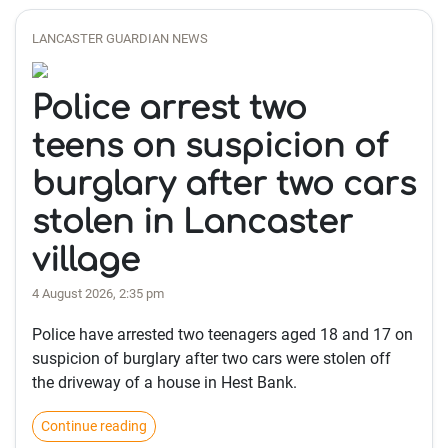
LANCASTER GUARDIAN NEWS
Police arrest two
teens on suspicion of
burglary after two cars
stolen in Lancaster
village
4 August 2026, 2:35 pm
Police have arrested two teenagers aged 18 and 17 on
suspicion of burglary after two cars were stolen off
the driveway of a house in Hest Bank.
Continue reading