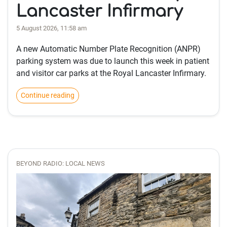
Lancaster Infirmary
5 August 2026, 11:58 am
A new Automatic Number Plate Recognition (ANPR)
parking system was due to launch this week in patient
and visitor car parks at the Royal Lancaster Infirmary.
Continue reading
BEYOND RADIO: LOCAL NEWS