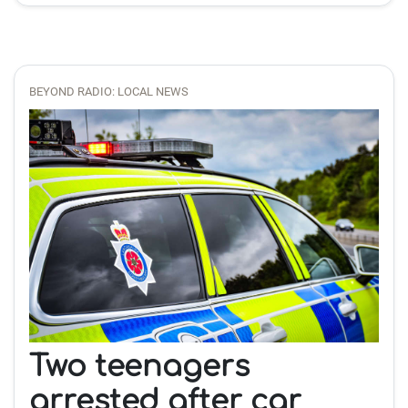
BEYOND RADIO: LOCAL NEWS
Two teenagers
arrested after car