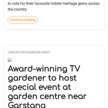
to vote for their favourite hidden heritage gems across
the country.
Continue reading
LANCASTER GUARDIAN NEWS
Award-winning TV
gardener to host
special event at
garden centre near
Garstang