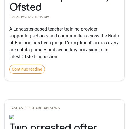
Ofsted
5 August 2026, 10:12 am
A Lancaster-based teacher training provider
supporting schools and communities across the North
of England has been judged ‘exceptional’ across every
area of its primary and secondary provision in its
latest Ofsted inspection.
Continue reading
LANCASTER GUARDIAN NEWS
Two arrested after