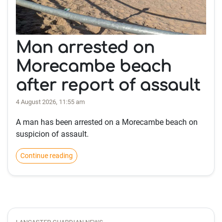
Man arrested on
Morecambe beach
after report of assault
4 August 2026, 11:55 am
A man has been arrested on a Morecambe beach on
suspicion of assault.
Continue reading