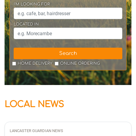
I'M LOOKING FOR
LOCATED IN
Search
HOME DELIVERY
ONLINE ORDERING
LOCAL NEWS
LANCASTER GUARDIAN NEWS