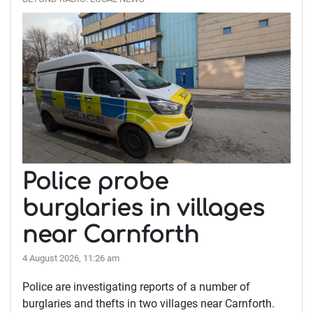
Police probe
burglaries in villages
near Carnforth
4 August 2026, 11:26 am
Police are investigating reports of a number of
burglaries and thefts in two villages near Carnforth.