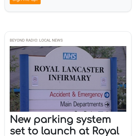
BEYOND RADIO: LOCAL NEWS
New parking system
set to launch at Royal