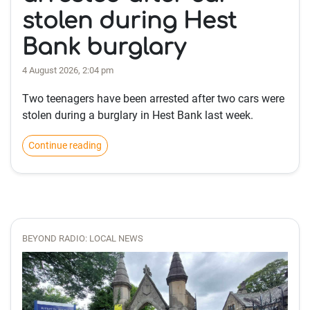
stolen during Hest
Bank burglary
4 August 2026, 2:04 pm
Two teenagers have been arrested after two cars were
stolen during a burglary in Hest Bank last week.
Continue reading
BEYOND RADIO: LOCAL NEWS