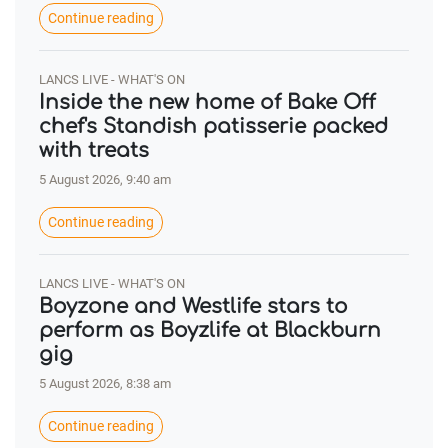
Continue reading
LANCS LIVE - WHAT'S ON
Inside the new home of Bake Off
chef's Standish patisserie packed
with treats
5 August 2026, 9:40 am
Continue reading
LANCS LIVE - WHAT'S ON
Boyzone and Westlife stars to
perform as Boyzlife at Blackburn
gig
5 August 2026, 8:38 am
Continue reading