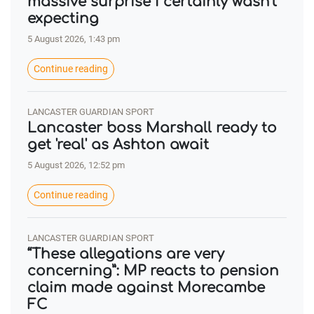
massive surprise I certainly wasn't
expecting
5 August 2026, 1:43 pm
Continue reading
LANCASTER GUARDIAN SPORT
Lancaster boss Marshall ready to
get 'real' as Ashton await
5 August 2026, 12:52 pm
Continue reading
LANCASTER GUARDIAN SPORT
“These allegations are very
concerning”: MP reacts to pension
claim made against Morecambe
FC