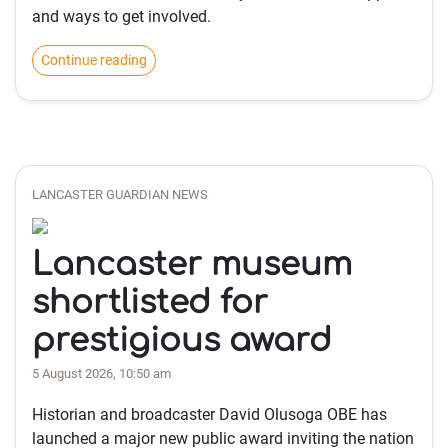
and ways to get involved.
Continue reading
LANCASTER GUARDIAN NEWS
Lancaster museum
shortlisted for
prestigious award
5 August 2026, 10:50 am
Historian and broadcaster David Olusoga OBE has
launched a major new public award inviting the nation