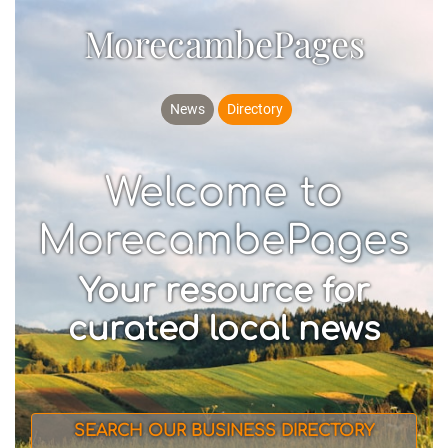
MorecambePages
News
Directory
Welcome to
MorecambePages
Your resource for
curated local news
SEARCH OUR BUSINESS DIRECTORY