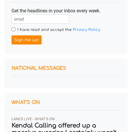
Get the headlines in your inbox every week.
I have read and accept the
Privacy Policy
Sign me up!
NATIONAL MESSAGES
WHAT'S ON
LANCS LIVE - WHAT'S ON
Kendal Calling offered up a