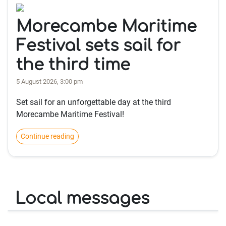
Morecambe Maritime
Festival sets sail for
the third time
5 August 2026, 3:00 pm
Set sail for an unforgettable day at the third
Morecambe Maritime Festival!
Continue reading
Local messages