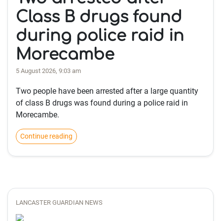
Class B drugs found
during police raid in
Morecambe
5 August 2026, 9:03 am
Two people have been arrested after a large quantity
of class B drugs was found during a police raid in
Morecambe.
Continue reading
LANCASTER GUARDIAN NEWS