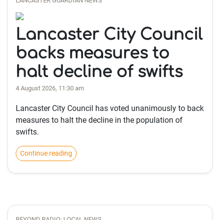
LANCASTER GUARDIAN NEWS
Lancaster City Council
backs measures to
halt decline of swifts
4 August 2026, 11:30 am
Lancaster City Council has voted unanimously to back
measures to halt the decline in the population of
swifts.
Continue reading
BEYOND RADIO: LOCAL NEWS