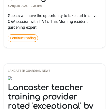
5 August 2026, 10:36 am
Guests will have the opportunity to take part in a live
Q&A session with ITV1’s This Morning resident
gardening expert...
Continue reading
LANCASTER GUARDIAN NEWS
Lancaster teacher
training provider
rated 'exceptional' by