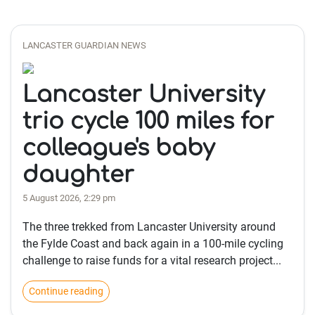
LANCASTER GUARDIAN NEWS
Lancaster University
trio cycle 100 miles for
colleague's baby
daughter
5 August 2026, 2:29 pm
The three trekked from Lancaster University around
the Fylde Coast and back again in a 100-mile cycling
challenge to raise funds for a vital research project...
Continue reading