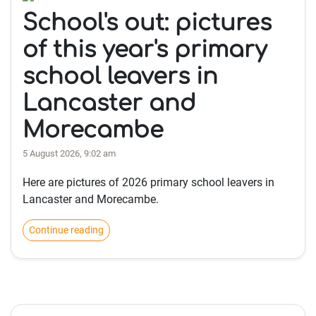
School's out: pictures
of this year's primary
school leavers in
Lancaster and
Morecambe
5 August 2026, 9:02 am
Here are pictures of 2026 primary school leavers in
Lancaster and Morecambe.
Continue reading