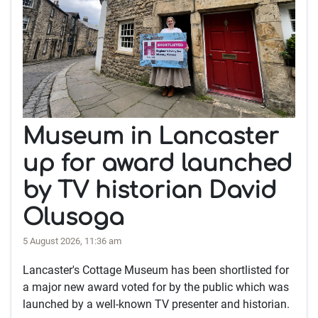
Museum in Lancaster
up for award launched
by TV historian David
Olusoga
5 August 2026, 11:36 am
Lancaster's Cottage Museum has been shortlisted for
a major new award voted for by the public which was
launched by a well-known TV presenter and historian.