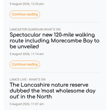
5 August 2026, 12:24 pm
Continue reading
LANCASTER GUARDIAN WHAT'S ON
Spectacular new 120-mile walking
route including Morecambe Bay to
be unveiled
5 August 2026, 11:14 am
Continue reading
LANCS LIVE - WHAT'S ON
The Lancashire nature reserve
dubbed the 'most wholesome day
out' in the North
5 August 2026, 11:07 am