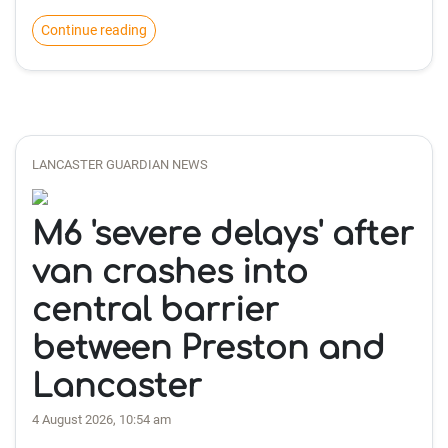
Continue reading
LANCASTER GUARDIAN NEWS
M6 'severe delays' after
van crashes into
central barrier
between Preston and
Lancaster
4 August 2026, 10:54 am